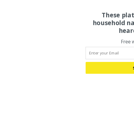
These pla
household na
hear
Free 