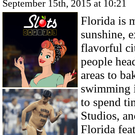
September 15th, 2015 at 10:21
Florida is
sunshine, e
flavorful c
people hea
areas to ba
swimming i
to spend ti
Studios, an
Florida fea