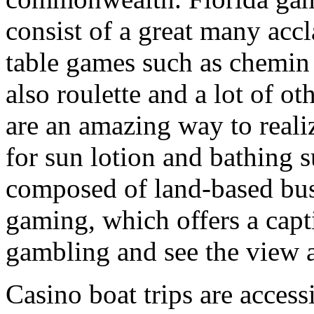
consist of a great many acc
table games such as chemin
also roulette and a lot of o
are an amazing way to real
for sun lotion and bathing su
composed of land-based bus
gaming, which offers a capti
gambling and see the view a
Casino boat trips are access