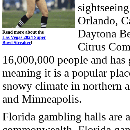
sightseeing
Orlando, C
Daytona Be
Read more about the
Las Vegas 2024 Super
Bowl Streaker
!
Citrus Com
16,000,000 people and has g
meaning it is a popular pla
snowy climate in northern a
and Minneapolis.
Florida gambling halls are a
commonwealth. Florida gam