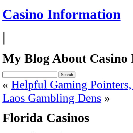
Casino Information
|
My Blog About Casino 
«
Helpful Gaming Pointers
Laos Gambling Dens
»
Florida Casinos