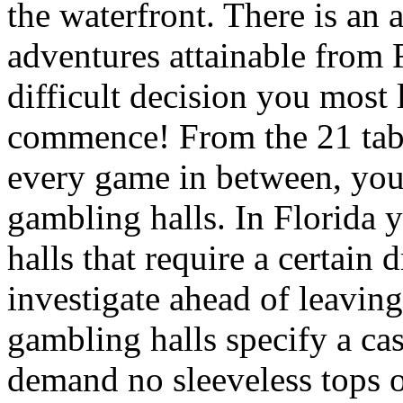
the waterfront. There is an 
adventures attainable from 
difficult decision you most 
commence! From the 21 table
every game in between, you c
gambling halls. In Florida
halls that require a certain 
investigate ahead of leavin
gambling halls specify a ca
demand no sleeveless tops o