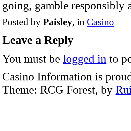
going, gamble responsibly 
Posted by
Paisley
, in
Casino
Leave a Reply
You must be
logged in
to p
Casino Information is pro
Theme: RCG Forest, by
Rui