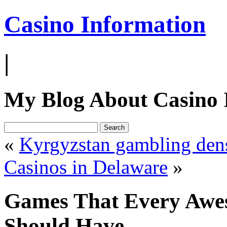
Casino Information
|
My Blog About Casino 
«
Kyrgyzstan gambling den
Casinos in Delaware
»
Games That Every Awes
Should Have