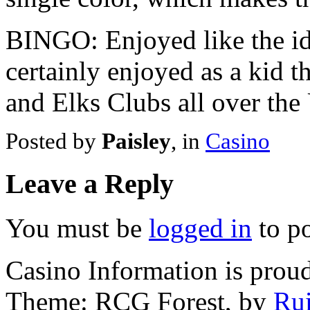
BINGO: Enjoyed like the id
certainly enjoyed as a kid th
and Elks Clubs all over the 
Posted by
Paisley
, in
Casino
Leave a Reply
You must be
logged in
to p
Casino Information is pro
Theme: RCG Forest, by
Rui