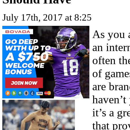
July 17th, 2017 at 8:25
As you 
an inter
often th
of games
are bra
haven’t 
it’s a g
that pro