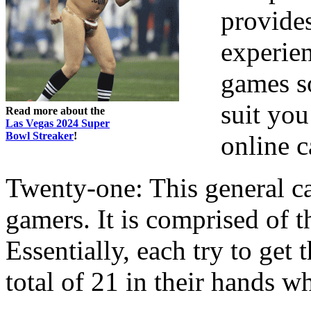
provide
experien
games s
suit you
Read more about the
Las Vegas 2024 Super
Bowl Streaker
!
online c
Twenty-one: This general c
gamers. It is comprised of t
Essentially, each try to get 
total of 21 in their hands w