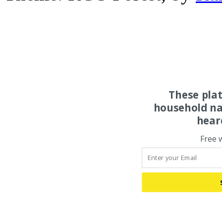
These pla
household na
hear
Free 