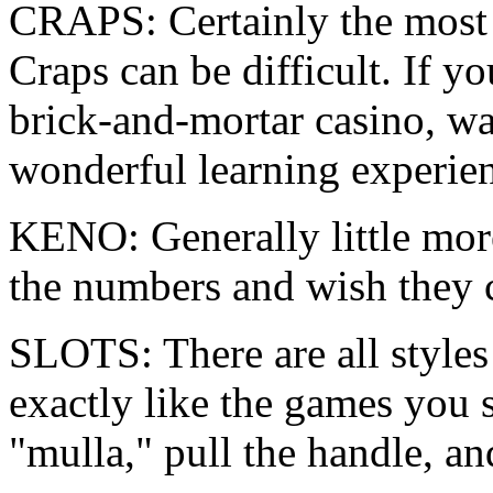
CRAPS: Certainly the most
Craps can be difficult. If yo
brick-and-mortar casino, wag
wonderful learning experie
KENO: Generally little mor
the numbers and wish they 
SLOTS: There are all styles 
exactly like the games you 
"mulla," pull the handle, an