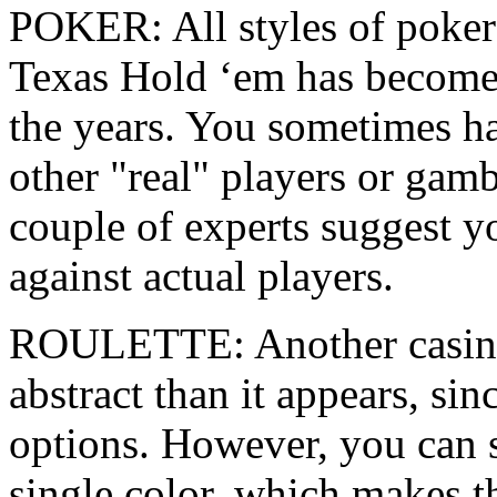
POKER: All styles of poker
Texas Hold ‘em has become
the years. You sometimes ha
other "real" players or gam
couple of experts suggest yo
against actual players.
ROULETTE: Another casino
abstract than it appears, si
options. However, you can 
single color, which makes th