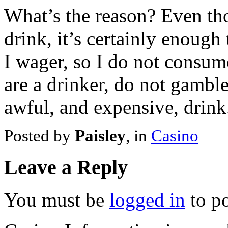
What’s the reason? Even tho
drink, it’s certainly enoug
I wager, so I do not consu
are a drinker, do not gambl
awful, and expensive, drink
Posted by
Paisley
, in
Casino
Leave a Reply
You must be
logged in
to p