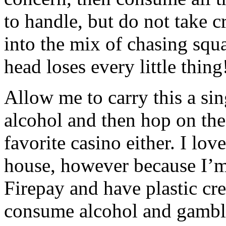
to handle, but do not take c
into the mix of chasing squ
head loses every little thing
Allow me to carry this a sin
alcohol and then hop on the
favorite casino either. I lo
house, however because I’m
Firepay and have plastic cre
consume alcohol and gambl