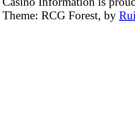
Casino Information is pro
Theme: RCG Forest, by
Rui