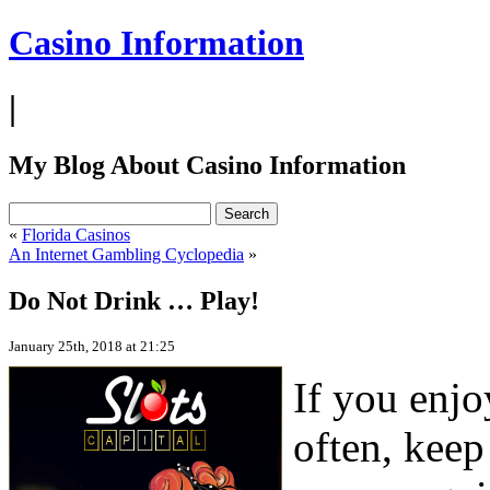
Casino Information
|
My Blog About Casino Information
«
Florida Casinos
An Internet Gambling Cyclopedia
»
Do Not Drink … Play!
January 25th, 2018 at 21:25
If you enjo
often, keep