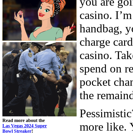
you are go
casino. I’m
handbag, yo
charge car
casino. Tak
spend on re
pocket chan
the remain
Pessimistic
Read more about the
more like.
Las Vegas 2024 Super
Bowl Streaker
!