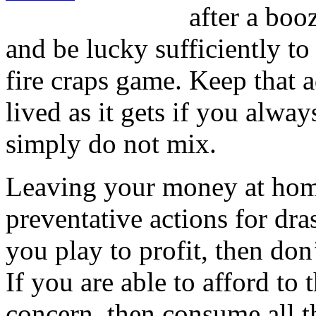
after a boo
and be lucky sufficiently to
fire craps game. Keep that a
lived as it gets if you alwa
simply do not mix.
Leaving your money at home
preventative actions for dra
you play to profit, then do
If you are able to afford t
concern, then consume all t