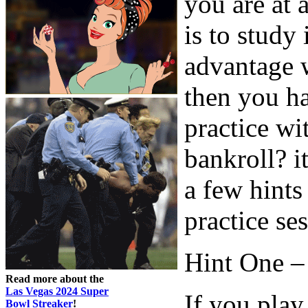
you are at 
is to study 
advantage 
then you h
practice wi
bankroll? it
a few hints
practice se
Hint One –
Read more about the
Las Vegas 2024 Super
If you play
Bowl Streaker
!