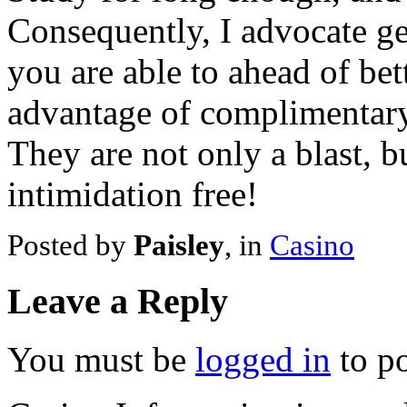
Consequently, I advocate get
you are able to ahead of bet
advantage of complimentar
They are not only a blast, b
intimidation free!
Posted by
Paisley
, in
Casino
Leave a Reply
You must be
logged in
to p