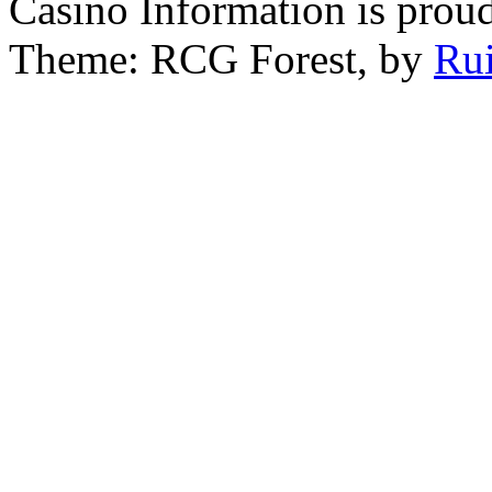
Casino Information is pro
Theme: RCG Forest, by
Rui