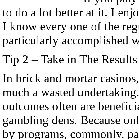
to do a lot better at it. I e
I know every one of the reg
particularly accomplished w
Tip 2 – Take in The Results
In brick and mortar casinos
much a wasted undertaking.
outcomes often are benefici
gambling dens. Because onli
by programs, commonly, pat