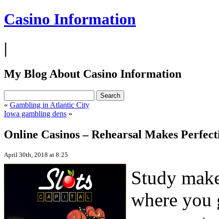
Casino Information
|
My Blog About Casino Information
«
Gambling in Atlantic City
Iowa gambling dens
»
Online Casinos – Rehearsal Makes Perfect
April 30th, 2018 at 8:25
Study makes
where you 