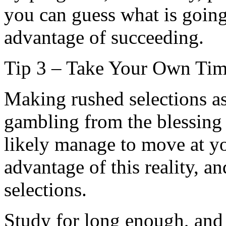
you can guess what is going
advantage of succeeding.
Tip 3 – Take Your Own Ti
Making rushed selections as
gambling from the blessing
likely manage to move at y
advantage of this reality, a
selections.
Study for long enough, and 