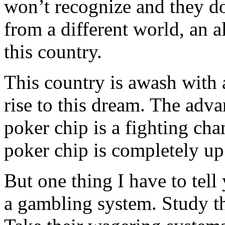
won’t recognize and they do
from a different world, an al
this country.
This country is awash with
rise to this dream. The adv
poker chip is a fighting ch
poker chip is completely up
But one thing I have to tell
a gambling system. Study th