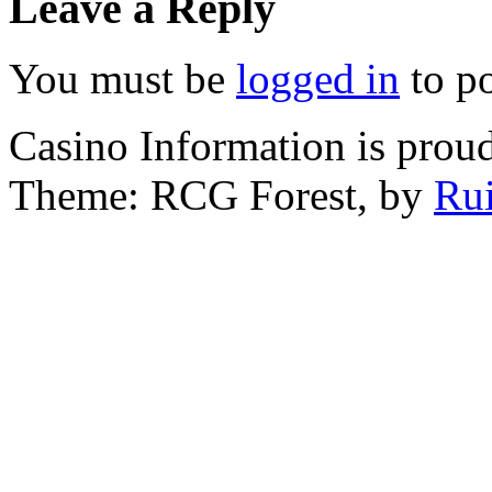
Leave a Reply
You must be
logged in
to p
Casino Information is pro
Theme: RCG Forest, by
Rui