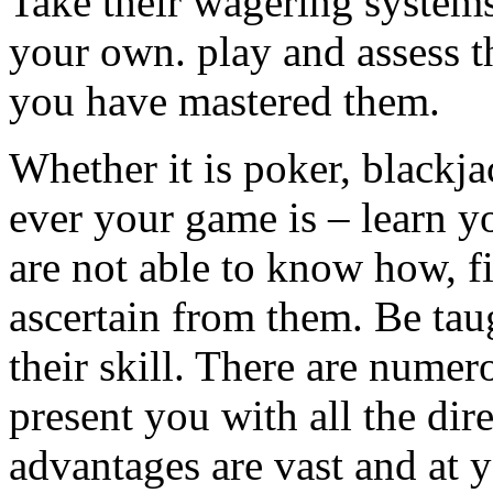
Take their wagering syste
your own. play and assess t
you have mastered them.
Whether it is poker, blackja
ever your game is – learn y
are not able to know how, 
ascertain from them. Be ta
their skill. There are numer
present you with all the dir
advantages are vast and at y