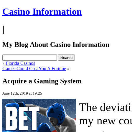
Casino Information
|
My Blog About Casino Information
«
Florida Casinos
Games Could Cost You A Fortune
»
Acquire a Gaming System
June 12th, 2019 at 19:25
The deviat
my new coun