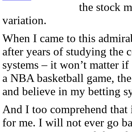
the stock m
variation.
When I came to this admirab
after years of studying the
systems – it won’t matter if
a NBA basketball game, the
and believe in my betting sy
And I too comprehend that in
for me. I will not ever go 