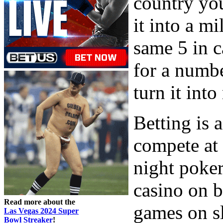
country yo
it into a mi
same 5 in 
for a numbe
turn it into
Betting is 
compete at
night poke
casino on b
Read more about the
games on s
Las Vegas 2024 Super
Bowl Streaker
!