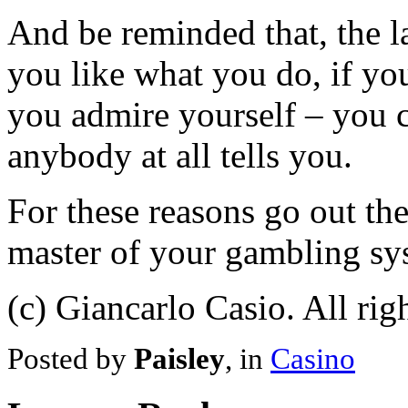
And be reminded that, the la
you like what you do, if yo
you admire yourself – you c
anybody at all tells you.
For these reasons go out the
master of your gambling sys
(c) Giancarlo Casio. All rig
Posted by
Paisley
, in
Casino