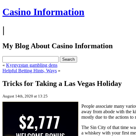
Casino Information
|
My Blog About Casino Information
«
Kyrgyzstan gambling dens
Helpful Betting Hints, Ways
»
Tricks for Taking a Las Vegas Holiday
August 14th, 2020 at 13:25
People associate many variou
away from abode with the kid
mostly due to the actions to 
The Sin City of that time wa
a whiskey with your first me