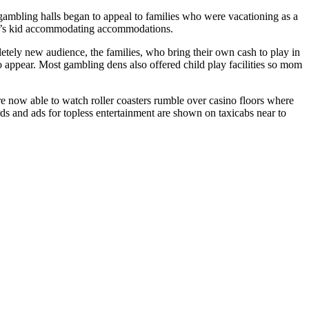
gambling halls began to appeal to families who were vacationing as a
nd’s kid accommodating accommodations.
pletely new audience, the families, who bring their own cash to play in
o appear. Most gambling dens also offered child play facilities so mom
e now able to watch roller coasters rumble over casino floors where
rds and ads for topless entertainment are shown on taxicabs near to