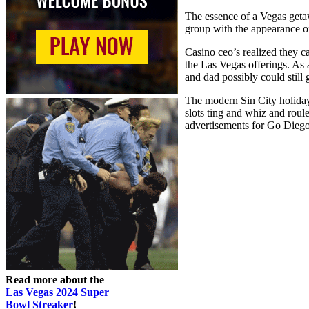
The essence of a Vegas getaw
group with the appearance 
Casino ceo’s realized they ca
the Las Vegas offerings. As 
and dad possibly could still
The modern Sin City holiday 
slots ting and whiz and roul
advertisements for Go Diego 
Read more about the
Las Vegas 2024 Super
Bowl Streaker
!