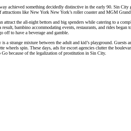
ay achieved something decidedly distinctive in the early 90. Sin City 
of attractions like New York New York’s roller coaster and MGM Gra
n attract the all-night bettors and big spenders while catering to a com
a result, bambino accommodating events, restaurants, and rides began t
 go off to have a beverage and gamble.
is a strange mixture between the adult and kid’s playground. Guests ar
ette wheels spin. These days, ads for escort agencies clutter the bouleva
Go because of the legalization of prostitution in Sin City.