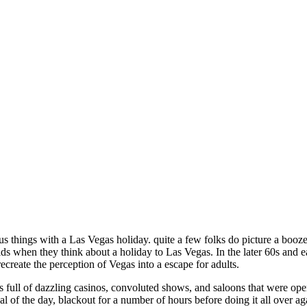
s things with a Las Vegas holiday. quite a few folks do picture a boo
s when they think about a holiday to Las Vegas. In the later 60s and ea
recreate the perception of Vegas into a escape for adults.
s full of dazzling casinos, convoluted shows, and saloons that were ope
al of the day, blackout for a number of hours before doing it all over ag