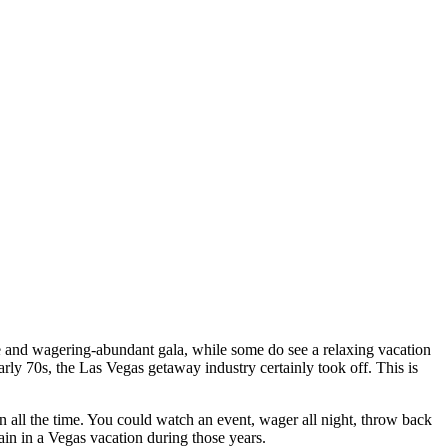
ze and wagering-abundant gala, while some do see a relaxing vacation
rly 70s, the Las Vegas getaway industry certainly took off. This is
n all the time. You could watch an event, wager all night, throw back
ain in a Vegas vacation during those years.