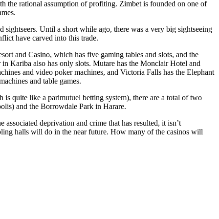
th the rational assumption of profiting. Zimbet is founded on one of
games.
 sightseers. Until a short while ago, there was a very big sightseeing
flict have carved into this trade.
sort and Casino, which has five gaming tables and slots, and the
in Kariba also has only slots. Mutare has the Monclair Hotel and
chines and video poker machines, and Victoria Falls has the Elephant
machines and table games.
s quite like a parimutuel betting system), there are a total of two
polis) and the Borrowdale Park in Harare.
 associated deprivation and crime that has resulted, it isn’t
ng halls will do in the near future. How many of the casinos will