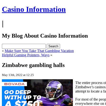
Casino Information
|
My Blog About Casino Information
«
Make Sure You Take That Gambling Vacation
Helpful Gaming Pointers, Ways
»
Zimbabwe gambling halls
May 13th, 2022 at 12:25
The entire process of
Zimbabwe’s casinos. 
attempt to locate a f
For most of the peopl
everywhere else on th