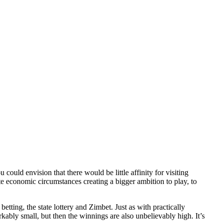
could envision that there would be little affinity for visiting
e economic circumstances creating a bigger ambition to play, to
tting, the state lottery and Zimbet. Just as with practically
rkably small, but then the winnings are also unbelievably high. It’s