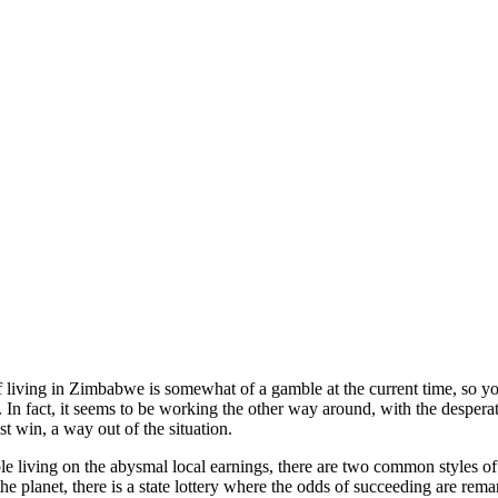
 living in Zimbabwe is somewhat of a gamble at the current time, so you 
In fact, it seems to be working the other way around, with the desperat
ast win, a way out of the situation.
e living on the abysmal local earnings, there are two common styles of be
e planet, there is a state lottery where the odds of succeeding are rema