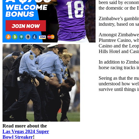
been said by economi
the domestic or the 
Zimbabwe’s gambling 
industry, based on sa
Amongst Zimbabwe’s g
Plumtree Casino, whi
Casino and the Leop
Hills Hotel and Cas
In addition to Zimba
horse racing tracks 
Seeing as that the ma
understood how well 
survive until things
Read more about the
Las Vegas 2024 Super
Bowl Streaker
!