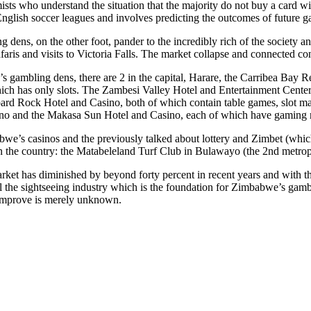
sts who understand the situation that the majority do not buy a card wi
English soccer leagues and involves predicting the outcomes of future 
dens, on the other foot, pander to the incredibly rich of the society and
faris and visits to Victoria Falls. The market collapse and connected con
ambling dens, there are 2 in the capital, Harare, the Carribea Bay Re
ch has only slots. The Zambesi Valley Hotel and Entertainment Center 
ard Rock Hotel and Casino, both of which contain table games, slot ma
ino and the Makasa Sun Hotel and Casino, each of which have gaming 
bwe’s casinos and the previously talked about lottery and Zimbet (which i
in the country: the Matabeleland Turf Club in Bulawayo (the 2nd metro
rket has diminished by beyond forty percent in recent years and with the
the sightseeing industry which is the foundation for Zimbabwe’s gambli
 improve is merely unknown.