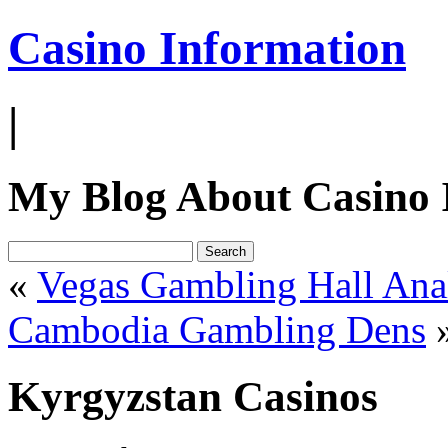
Casino Information
|
My Blog About Casino 
«
Vegas Gambling Hall Ana
Cambodia Gambling Dens
Kyrgyzstan Casinos