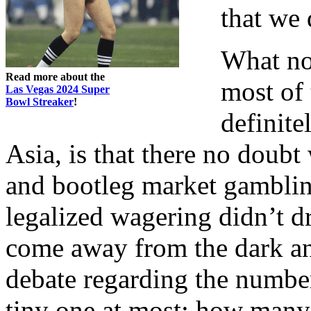
that we 
What no 
Read more about the
most of
Las Vegas 2024 Super
Bowl Streaker
!
definite
Asia, is that there no doubt
and bootleg market gamblin
legalized wagering didn’t dr
come away from the dark an
debate regarding the number
tiny one at most: how many 