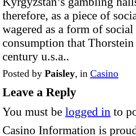
Kyrgyzstan’s gambling halls 
therefore, as a piece of soci
wagered as a form of social
consumption that Thorstein 
century u.s.a..
Posted by
Paisley
, in
Casino
Leave a Reply
You must be
logged in
to p
Casino Information is pro