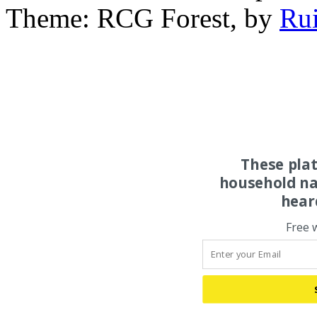
Theme: RCG Forest, by
Rui
These pla
household na
hear
Free 