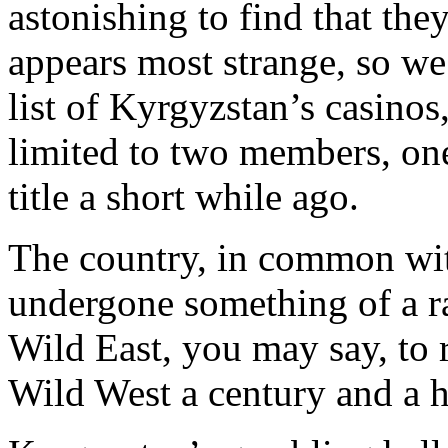
astonishing to find that they
appears most strange, so we
list of Kyrgyzstan’s casinos,
limited to two members, one
title a short while ago.
The country, in common wit
undergone something of a r
Wild East, you may say, to r
Wild West a century and a h