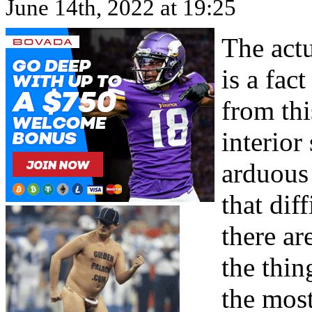
June 14th, 2022 at 19:25
The act
is a fac
from thi
interior
arduous 
that dif
there ar
the thin
the most