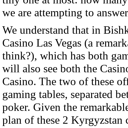
we are attempting to answer
We understand that in Bishkek
Casino Las Vegas (a remarka
think?), which has both gam
will also see both the Casi
Casino. The two of these of
gaming tables, separated be
poker. Given the remarkable 
plan of these 2 Kyrgyzstan 