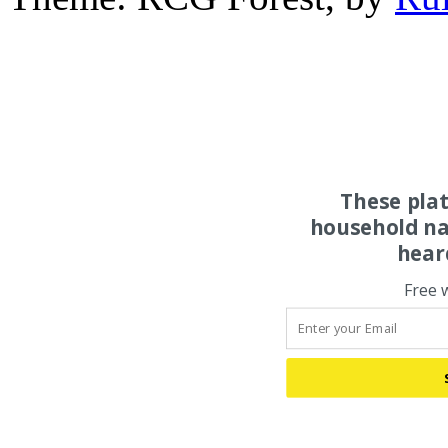
These pla
household na
hear
Free 