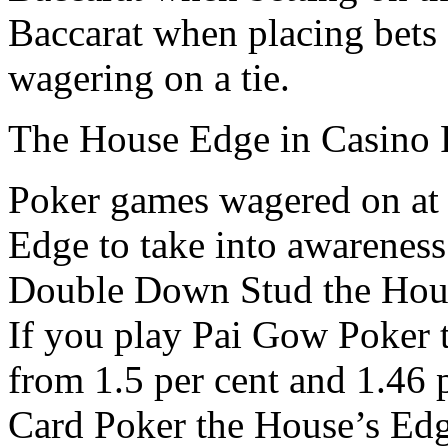
Baccarat when placing bets
wagering on a tie.
The House Edge in Casino 
Poker games wagered on at 
Edge to take into awareness.
Double Down Stud the House
If you play Pai Gow Poker 
from 1.5 per cent and 1.46 p
Card Poker the House’s Edg