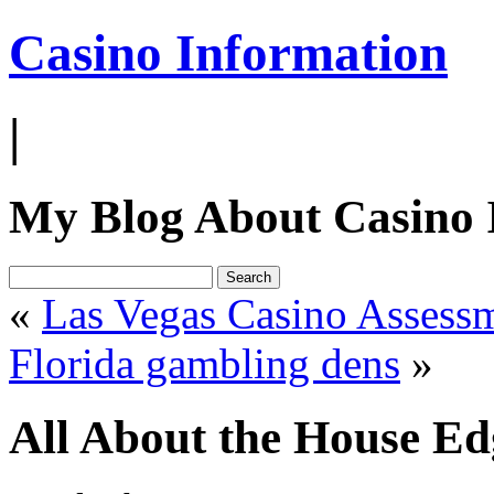
Casino Information
|
My Blog About Casino 
«
Las Vegas Casino Assess
Florida gambling dens
»
All About the House E