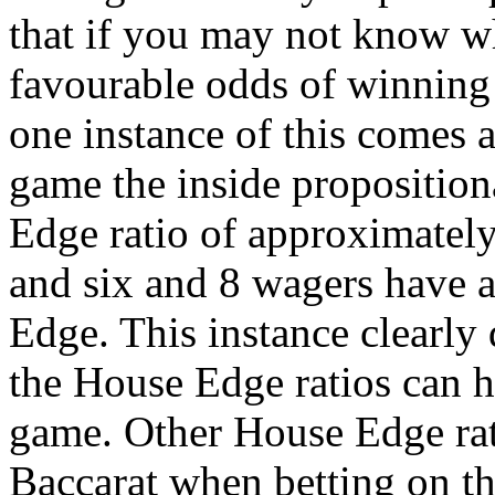
that if you may not know w
favourable odds of winning
one instance of this comes a
game the inside propositio
Edge ratio of approximately 
and six and 8 wagers have 
Edge. This instance clearly
the House Edge ratios can h
game. Other House Edge rati
Baccarat when betting on th