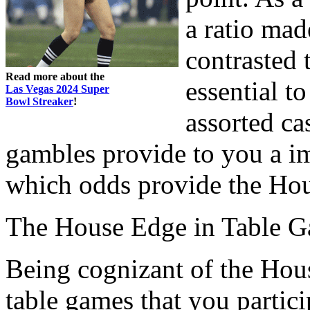
a ratio mad
contrasted 
Read more about the
essential t
Las Vegas 2024 Super
Bowl Streaker
!
assorted ca
gambles provide to you a i
which odds provide the Hou
The House Edge in Table 
Being cognizant of the Hous
table games that you particip