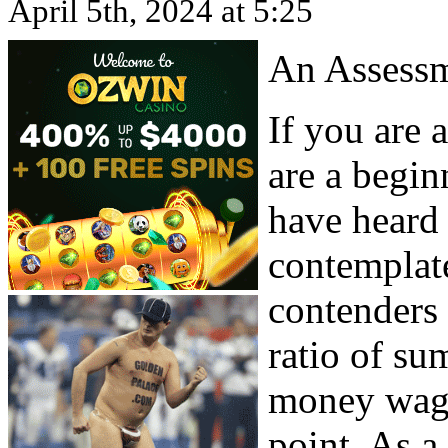
April 5th, 2024 at 5:25
An Assessm
If you are 
are a begin
have heard
contemplate
contenders 
ratio of su
money wagere
point. As a