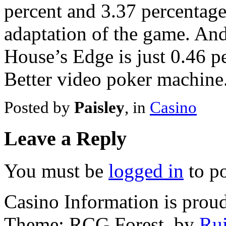
percent and 3.37 percentage
adaptation of the game. And
House’s Edge is just 0.46 pe
Better video poker machine
Posted by
Paisley
, in
Casino
Leave a Reply
You must be
logged in
to p
Casino Information is pro
Theme: RCG Forest, by
Rui