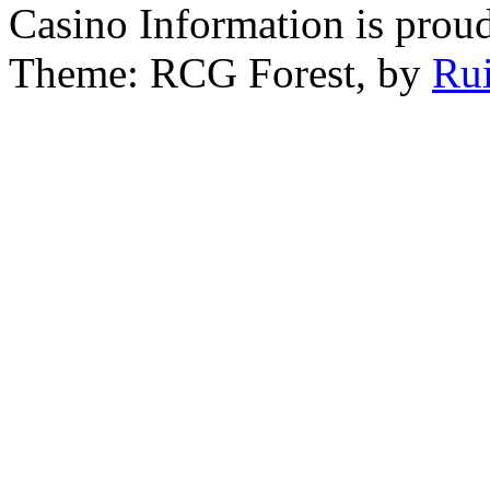
Casino Information is pro
Theme: RCG Forest, by
Rui