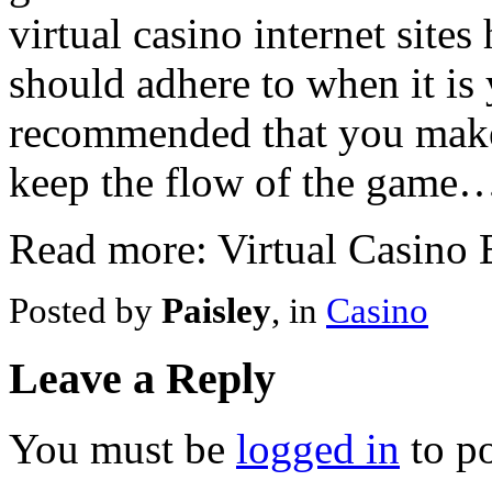
virtual casino internet site
should adhere to when it is y
recommended that you make 
keep the flow of the game
Read more: Virtual Casino E
Posted by
Paisley
, in
Casino
Leave a Reply
You must be
logged in
to p