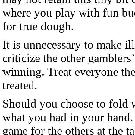
where you play with fun buc
for true dough.
It is unnecessary to make il
criticize the other gamblers
winning. Treat everyone th
treated.
Should you choose to fold w
what you had in your hand. 
game for the others at the t