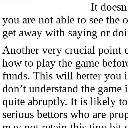
It doesn
you are not able to see the 
get away with saying or doi
Another very crucial point
how to play the game before
funds. This will better you 
don’t understand the game i
quite abruptly. It is likely
serious bettors who are prop
may not retain this tiny bit