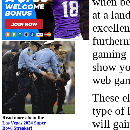
when bet
at a lan
excellen
furtherm
gaming 
show you
web gam
These el
type of 
Read more about the
will gai
Las Vegas 2024 Super
Bowl Streaker
!