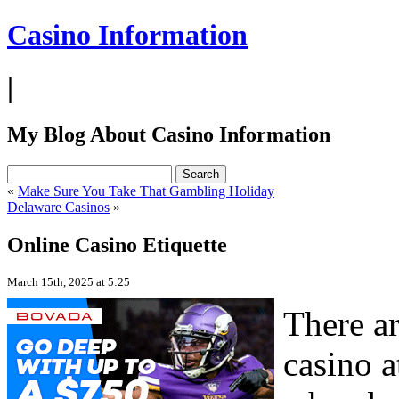
Casino Information
|
My Blog About Casino Information
«
Make Sure You Take That Gambling Holiday
Delaware Casinos
»
Online Casino Etiquette
March 15th, 2025 at 5:25
There ar
casino a