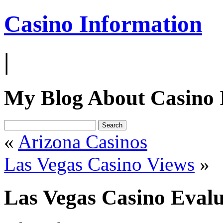
Casino Information
|
My Blog About Casino 
«
Arizona Casinos
Las Vegas Casino Views
»
Las Vegas Casino Evalu