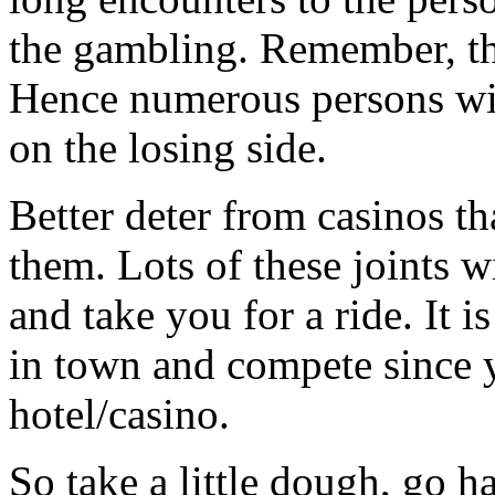
the gambling. Remember, th
Hence numerous persons win
on the losing side.
Better deter from casinos th
them. Lots of these joints wi
and take you for a ride. It i
in town and compete since yo
hotel/casino.
So take a little dough, go h