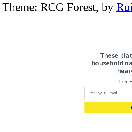
Theme: RCG Forest, by
Rui
These pla
household na
hear
Free 