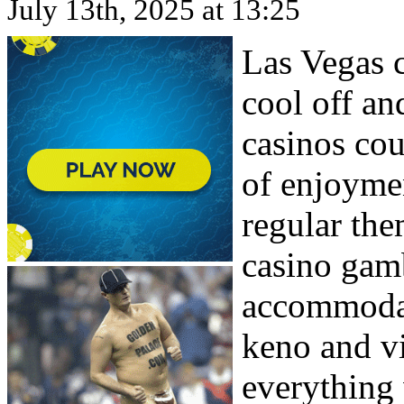
July 13th, 2025 at 13:25
Las Vegas c
cool off an
casinos cou
of enjoymen
regular the
casino gamb
accommodat
keno and v
everything 