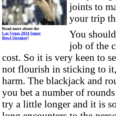
joints to m
your trip t
Read more about the
You should 
Las Vegas 2024 Super
Bowl Streaker
!
job of the 
cost. So it is very keen to s
not flourish in sticking to it
harm. The blackjack and roul
you bet a number of rounds 
try a little longer and it is
long encounters to the pers