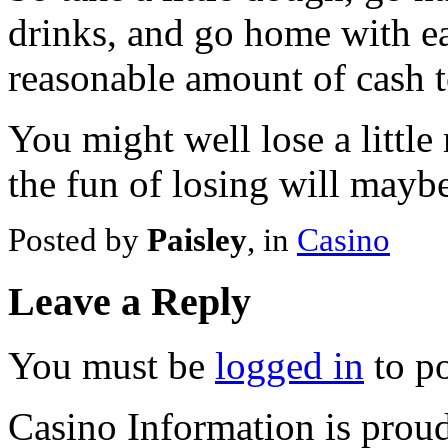
drinks, and go home with e
reasonable amount of cash t
You might well lose a littl
the fun of losing will maybe
Posted by
Paisley
, in
Casino
Leave a Reply
You must be
logged in
to p
Casino Information is pro