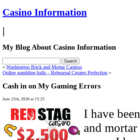
Casino Information
|
My Blog About Casino Information
«
Washington Brick and Mortar Casinos
Online gambling halls – Rehearsal Creates Perfection
»
Cash in on My Gaming Errors
June 25th, 2026 at 15:25
I have been
and mortar