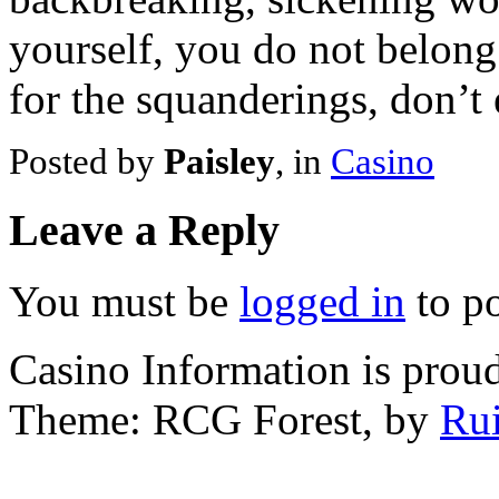
yourself, you do not belong 
for the squanderings, don’t e
Posted by
Paisley
, in
Casino
Leave a Reply
You must be
logged in
to p
Casino Information is pro
Theme: RCG Forest, by
Rui