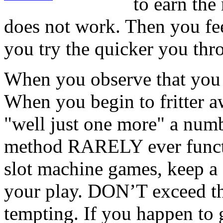
to earn the
does not work. Then you fee
you try the quicker you th
When you observe that you 
When you begin to fritter a
"well just one more" a numb
method RARELY ever functi
slot machine games, keep a f
your play. DON’T exceed thi
tempting. If you happen to g