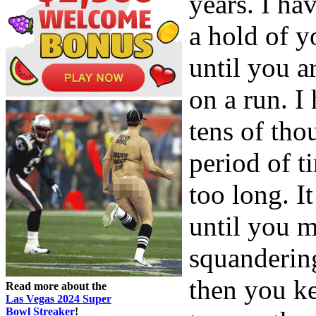
years. I ha
a hold of y
until you a
on a run. 
tens of tho
period of t
too long. I
until you m
squandering
then you ke
Read more about the
Las Vegas 2024 Super
Bowl Streaker
!