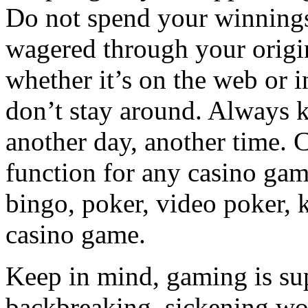
Do not spend your winning
wagered through your origina
whether it’s on the web or 
don’t stay around. Always k
another day, another time. C
function for any casino gam
bingo, poker, video poker, 
casino game.
Keep in mind, gaming is su
backbreaking, sickening wor