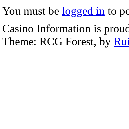
You must be
logged in
to p
Casino Information is pro
Theme: RCG Forest, by
Rui