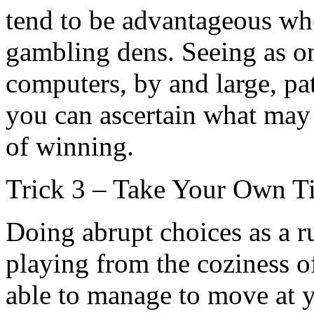
tend to be advantageous whe
gambling dens. Seeing as o
computers, by and large, pat
you can ascertain what may
of winning.
Trick 3 – Take Your Own T
Doing abrupt choices as a r
playing from the coziness o
able to manage to move at 