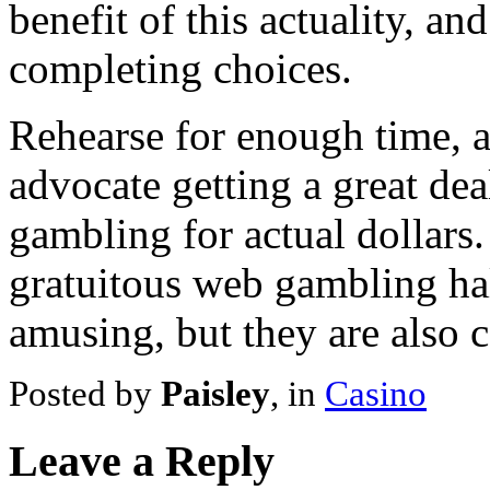
benefit of this actuality, a
completing choices.
Rehearse for enough time, an
advocate getting a great dea
gambling for actual dollars.
gratuitous web gambling ha
amusing, but they are also 
Posted by
Paisley
, in
Casino
Leave a Reply