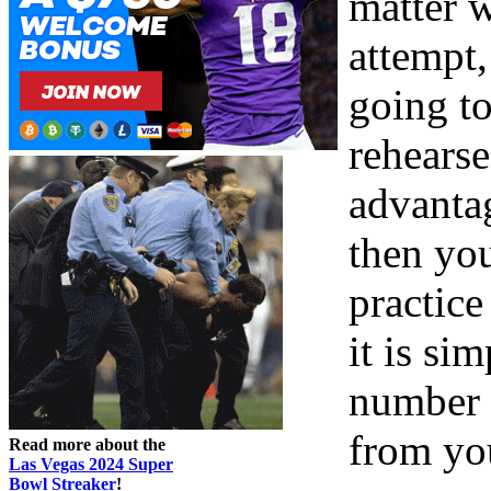
matter 
attempt,
going to
rehearse
advanta
then yo
practice
it is si
number o
from you
Read more about the
Las Vegas 2024 Super
Bowl Streaker
!