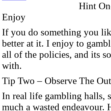
Hint On
Enjoy
If you do something you lik
better at it. I enjoy to gam
all of the policies, and its 
with.
Tip Two – Observe The Ou
In real life gambling halls,
much a wasted endeavour. H