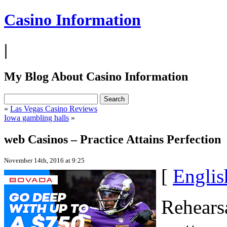
Casino Information
|
My Blog About Casino Information
«
Las Vegas Casino Reviews
Iowa gambling halls
»
web Casinos – Practice Attains Perfection
November 14th, 2016 at 9:25
[
Englis
Rehearsa