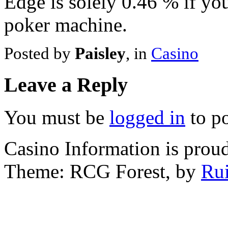
Edge is solely 0.46 % if you
poker machine.
Posted by
Paisley
, in
Casino
Leave a Reply
You must be
logged in
to p
Casino Information is pro
Theme: RCG Forest, by
Rui