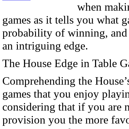
when making
games as it tells you what g
probability of winning, an
an intriguing edge.
The House Edge in Table 
Comprehending the House’s 
games that you enjoy playin
considering that if you are
provision you the more fav