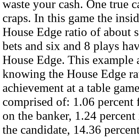
waste your cash. One true ca
craps. In this game the insi
House Edge ratio of about si
bets and six and 8 plays ha
House Edge. This example a
knowing the House Edge rat
achievement at a table game
comprised of: 1.06 percent
on the banker, 1.24 percen
the candidate, 14.36 percent