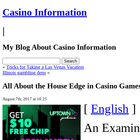
Casino Information
|
My Blog About Casino Information
«
Tricks for Taking a Las Vegas Vacation
Illinois gambling dens
»
All About the House Edge in Casino Game
August 7th, 2017 at 16:25
[
English
]
An Examina