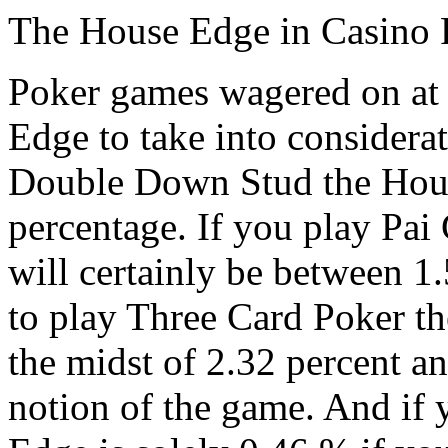
The House Edge in Casino 
Poker games wagered on at 
Edge to take into considerat
Double Down Stud the House
percentage. If you play Pa
will certainly be between 1.
to play Three Card Poker th
the midst of 2.32 percent a
notion of the game. And if 