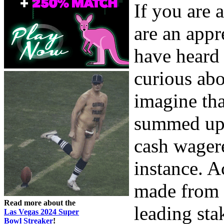
If you are 
are an appr
have heard
curious abo
imagine tha
summed up 
cash wagere
instance. A
made from 
Read more about the
leading sta
Las Vegas 2024 Super
Bowl Streaker
!