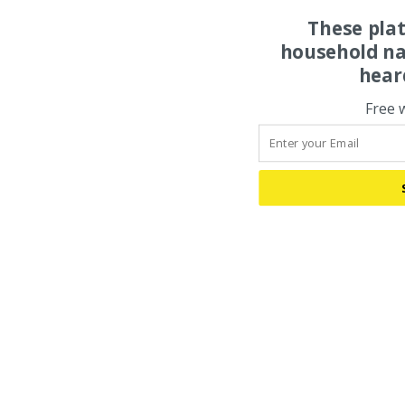
These pla
household na
hear
Free 