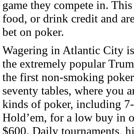
game they compete in. This
food, or drink credit and ar
bet on poker.
Wagering in Atlantic City is
the extremely popular Trum
the first non-smoking poker
seventy tables, where you a
kinds of poker, including 
Hold’em, for a low buy in o
$600. Daily tournaments, h