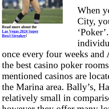
When you
City, yo
Read more about the
‘Poker’.
Las Vegas 2024 Super
Bowl Streaker
!
individu
once every four weeks and A
the best casino poker rooms
mentioned casinos are loca
the Marina area. Bally’s, Ha
relatively small in comparis
however they offer many low