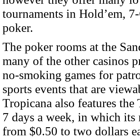
tournaments in Hold’em, 7
poker.
The poker rooms at the San
many of the other casinos p
no-smoking games for patro
sports events that are viewa
Tropicana also features the
7 days a week, in which it
from $0.50 to two dollars e