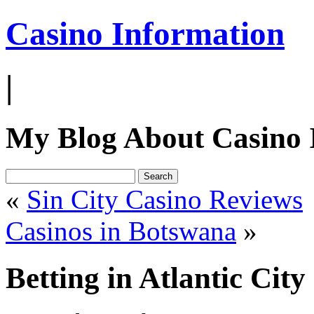
Casino Information
|
My Blog About Casino 
«
Sin City Casino Reviews
Casinos in Botswana
»
Betting in Atlantic City