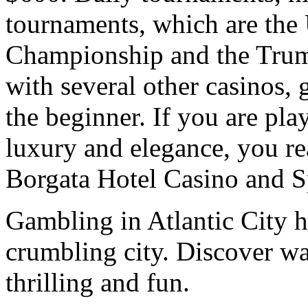
tournaments, which are the 
Championship and the Trump
with several other casinos, 
the beginner. If you are pla
luxury and elegance, you re
Borgata Hotel Casino and S
Gambling in Atlantic City h
crumbling city. Discover wag
thrilling and fun.