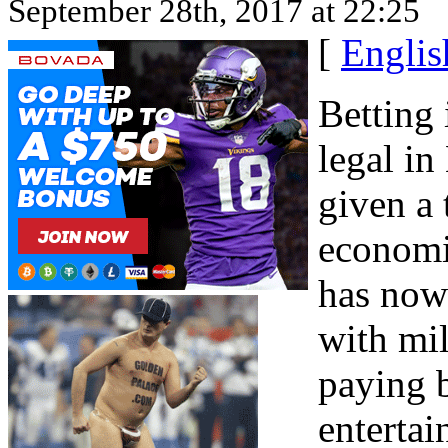
September 28th, 2017 at 22:25
[
Englis
Betting 
legal in
given a 
economic
has now 
with mil
paying b
entertai