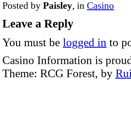
Posted by
Paisley
, in
Casino
Leave a Reply
You must be
logged in
to p
Casino Information is pro
Theme: RCG Forest, by
Rui