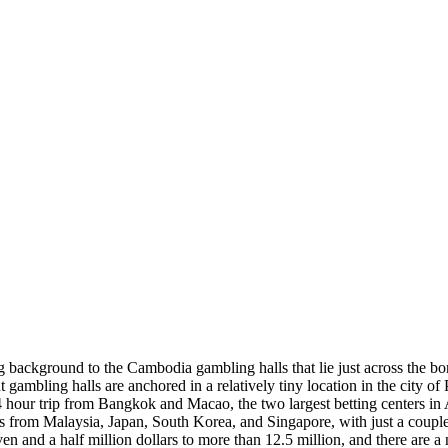
g background to the Cambodia gambling halls that lie just across the b
t gambling halls are anchored in a relatively tiny location in the city 
 4 hour trip from Bangkok and Macao, the two largest betting centers in
s from Malaysia, Japan, South Korea, and Singapore, with just a couple
ven and a half million dollars to more than 12.5 million, and there are 