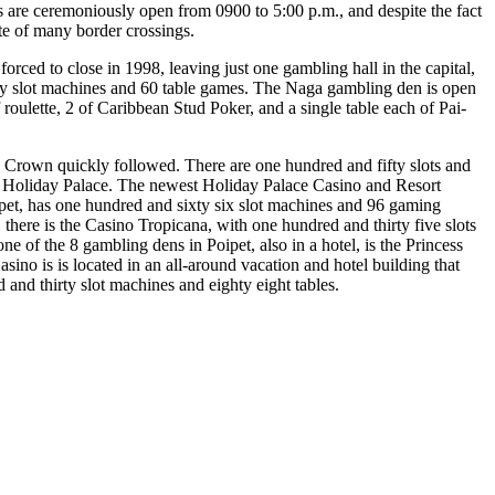
 are ceremoniously open from 0900 to 5:00 p.m., and despite the fact
ate of many border crossings.
ced to close in 1998, leaving just one gambling hall in the capital,
fty slot machines and 60 table games. The Naga gambling den is open
 roulette, 2 of Caribbean Stud Poker, and a single table each of Pai-
 Crown quickly followed. There are one hundred and fifty slots and
e Holiday Palace. The newest Holiday Palace Casino and Resort
ipet, has one hundred and sixty six slot machines and 96 gaming
here is the Casino Tropicana, with one hundred and thirty five slots
ne of the 8 gambling dens in Poipet, also in a hotel, is the Princess
no is is located in an all-around vacation and hotel building that
and thirty slot machines and eighty eight tables.