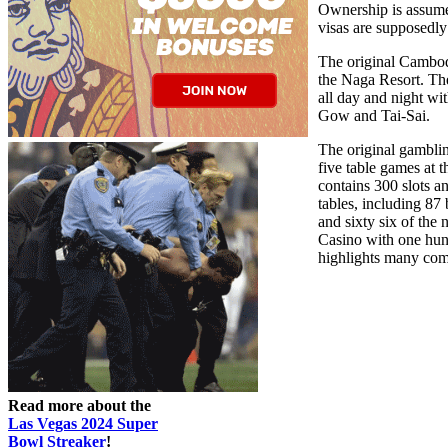
Ownership is assumed
visas are supposedly
The original Cambodi
the Naga Resort. The
all day and night wit
Gow and Tai-Sai.
The original gamblin
five table games at
contains 300 slots a
tables, including 87
and sixty six of the 
Casino with one hund
highlights many comf
Read more about the
Las Vegas 2024 Super
Bowl Streaker
!