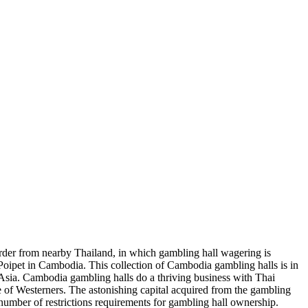
order from nearby Thailand, in which gambling hall wagering is
of Poipet in Cambodia. This collection of Cambodia gambling halls is in
 Asia. Cambodia gambling halls do a thriving business with Thai
 of Westerners. The astonishing capital acquired from the gambling
a number of restrictions requirements for gambling hall ownership.