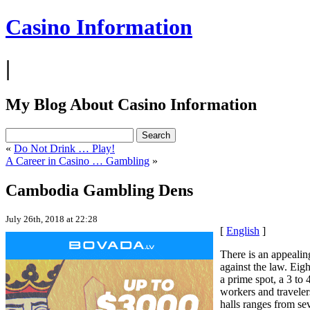
Casino Information
|
My Blog About Casino Information
«
Do Not Drink … Play!
A Career in Casino … Gambling
»
Cambodia Gambling Dens
July 26th, 2018 at 22:28
[
English
]
There is an appealin
against the law. Eigh
a prime spot, a 3 to
workers and traveler
halls ranges from se