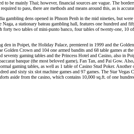
 to be mainly Thai; however, financial sources are vague. The borders
 required to pass, there are methods and means around this, as is accur
a gambling dens opened in Phnom Penh in the mid nineties, but were for
 Naga, a stationary bateau gambling hall, features one hundred and fi
h forty two tables of mini-punto banco, four tables of twenty-one, 10 of
g den in Poipet, the Holiday Palace, premiered in 1999 and the Golden
 the Golden Crown and 104 one armed bandits and 68 table games at th
nd seventy gaming tables and the Princess Hotel and Casino, also in Po
 baccarat banque (the most beloved game), Fan Tan, and Pai Gow. Also, t
normal gaming tables, as well as 1 table of Casino Stud Poker. Another o
red and sixty six slot machine games and 97 games. The Star Vegas Casi
orts aside from the casino, which contains 10,000 sq.ft. of one hundred 