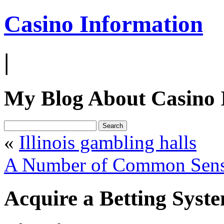
Casino Information
|
My Blog About Casino 
«
Illinois gambling halls
A Number of Common Sense 
Acquire a Betting Syst