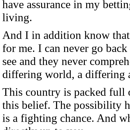
have assurance in my bettin
living.
And I in addition know that 
for me. I can never go back
see and they never compreh
differing world, a differing a
This country is packed full
this belief. The possibility 
is a fighting chance. And w