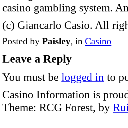
casino gambling system. And
(c) Giancarlo Casio. All rig
Posted by
Paisley
, in
Casino
Leave a Reply
You must be
logged in
to p
Casino Information is pro
Theme: RCG Forest, by
Rui