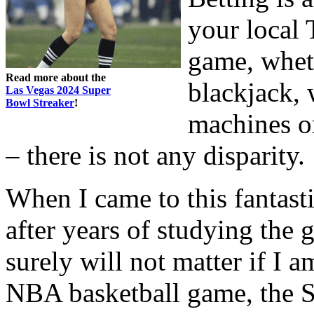
your local
game, wheth
Read more about the
blackjack, 
Las Vegas 2024 Super
Bowl Streaker
!
machines o
– there is not any disparity.
When I came to this fantast
after years of studying the g
surely will not matter if I 
NBA basketball game, the 