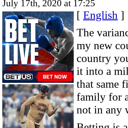
July 17th, 2020 at 17:25
[
English
]
The varian
my new cou
country you
it into a m
that same f
family for 
not in any 
Betting is 