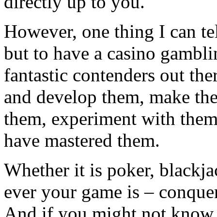
directly up to you.
However, one thing I can te
but to have a casino gambli
fantastic contenders out th
and develop them, make them
them, experiment with them
have mastered them.
Whether it is poker, blackja
ever your game is – conque
And if you might not know