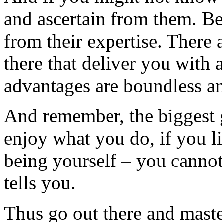
and ascertain from them. B
from their expertise. There
there that deliver you with a
advantages are boundless and
And remember, the biggest g
enjoy what you do, if you l
being yourself – you cannot
tells you.
Thus go out there and maste