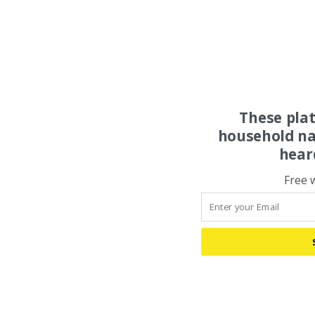
These pla
household na
hear
Free 