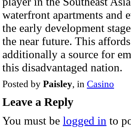
player in the Southeast Asi
waterfront apartments and e
the early development stage
the near future. This affords
additionally a source for e
this disadvantaged nation.
Posted by
Paisley
, in
Casino
Leave a Reply
You must be
logged in
to p