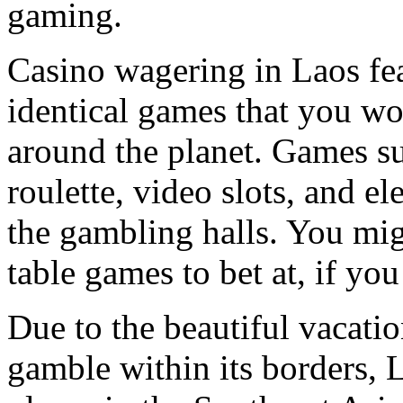
gaming.
Casino wagering in Laos fe
identical games that you wo
around the planet. Games su
roulette, video slots, and e
the gambling halls. You mig
table games to bet at, if you
Due to the beautiful vacati
gamble within its borders, 