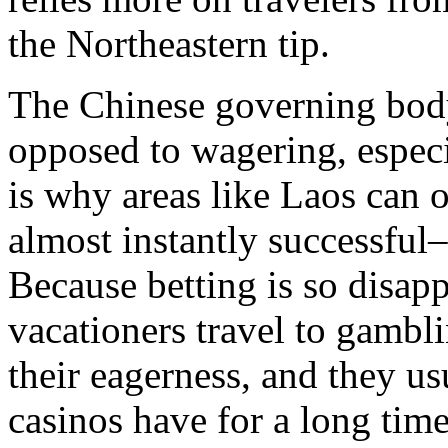
the Northeastern tip.
The Chinese governing bod
opposed to wagering, especi
is why areas like Laos can
almost instantly successful–
Because betting is so disap
vacationers travel to gambli
their eagerness, and they u
casinos have for a long time