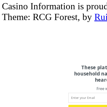
Casino Information is pro
Theme: RCG Forest, by
Rui
These pla
household na
hear
Free 