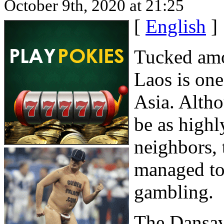
October 9th, 2020 at 21:25
[
English
]
Tucked amo
Laos is one
Asia. Altho
be as highl
neighbors, 
managed to
gambling.
The Dansav