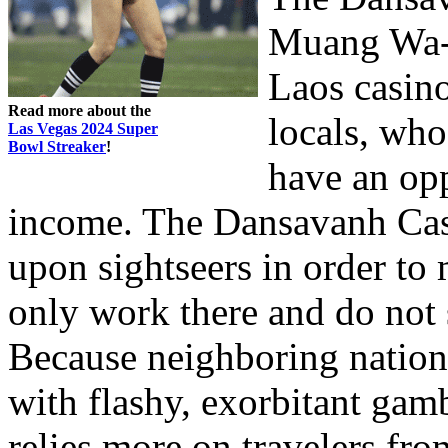
Muang Wa-T
Laos casino
Read more about the
locals, who
Las Vegas 2024 Super
Bowl Streaker
!
have an op
income. The Dansavanh Casi
upon sightseers in order to 
only work there and do not
Because neighboring nations
with flashy, exorbitant gam
relies more on travelers fr