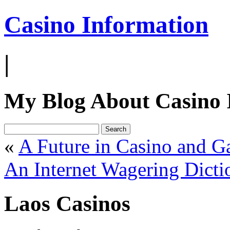
Casino Information
|
My Blog About Casino 
«
A Future in Casino and 
An Internet Wagering Dicti
Laos Casinos