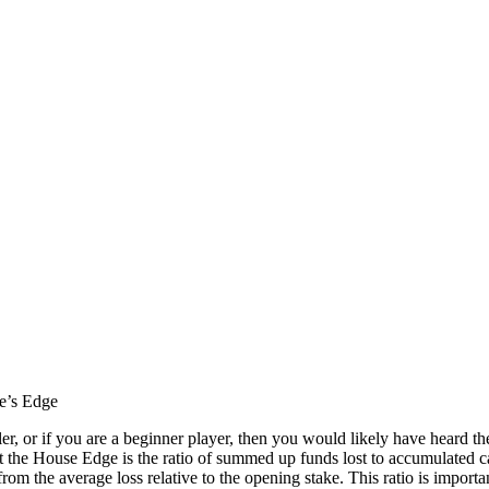
e’s Edge
ler, or if you are a beginner player, then you would likely have heard 
 the House Edge is the ratio of summed up funds lost to accumulated cash
rom the average loss relative to the opening stake. This ratio is importa