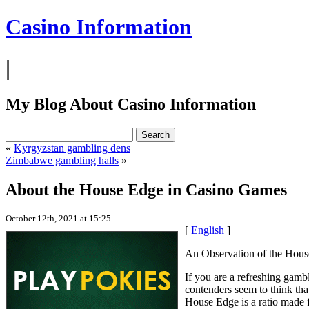
Casino Information
|
My Blog About Casino Information
«
Kyrgyzstan gambling dens
Zimbabwe gambling halls
»
About the House Edge in Casino Games
October 12th, 2021 at 15:25
[
English
]
An Observation of the Hous
If you are a refreshing gamb
contenders seem to think that
House Edge is a ratio made f