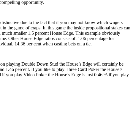
compelling opportunity.
 distinctive due to the fact that if you may not know which wagers
 in the game of craps. In this game the inside propositional stakes can
 a much smaller 1.5 percent House Edge. This example obviously
me. Other House Edge ratios consists of: 1.06 percentage for
idual, 14.36 per cent when casting bets on a tie.
m on playing Double Down Stud the House’s Edge will certainly be
nd 1.46 percent. If you like to play Three Card Poker the House’s
 if you play Video Poker the House’s Edge is just 0.46 % if you play