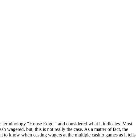
the terminology "House Edge," and considered what it indicates. Most
 wagered, but, this is not really the case. As a matter of fact, the
nt to know when casting wagers at the multiple casino games as it tells