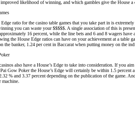
improved likelihood of winning, and which gambles give the House a 
Games
ge ratio for the casino table games that you take part in is extremely
inning you can waste your $$$$$. A single association of this is present
approximately 16 percent, while the line bets and 6 and 8 wagers have
owing the House Edge ratios can have on your achievement at a table ga
n the banker, 1.24 per cent in Baccarat when putting money on the indiv
Poker
asinos also have a House’s Edge to take into consideration. If you ai
 Pai Gow Poker the House’s Edge will certainly be within 1.5 percent a
 2.32 % and 3.37 percent depending on the publication of the game. And
r machine.