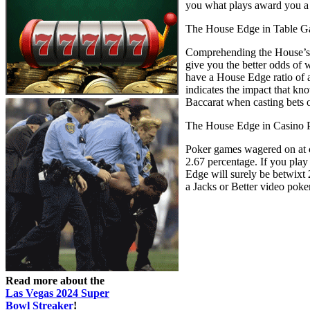
you what plays award you a 
The House Edge in Table 
Comprehending the House’s Ed
give you the better odds of w
have a House Edge ratio of 
indicates the impact that kn
Baccarat when casting bets o
The House Edge in Casino 
Poker games wagered on at c
2.67 percentage. If you play
Edge will surely be betwixt
a Jacks or Better video poke
Read more about the
Las Vegas 2024 Super
Bowl Streaker
!